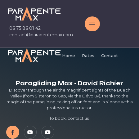
06 75 86 01 42
contact@parapentemax.com
Home
Rates
Contact
Paragliding Max - David Richier
Discover through the air the magnificent sights of the Buëch
valley (from Sisteron to Gap, via the Dévoluy), thanks to the
magic of the paragliding, taking off on foot and in silence with a
professional instructor.
To book, contact us.