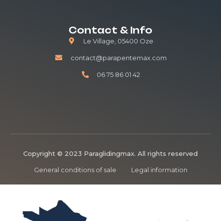
Contact & Info
Le Village, 05400 Oze
contact@parapentemax.com
06 75 86 01 42
Copyright © 2023 Paraglidingmax. All rights reserved
General conditions of sale
Legal information